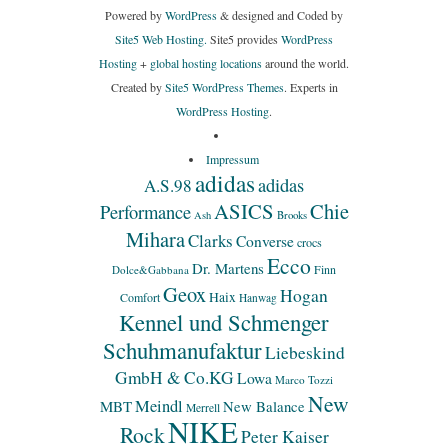
Powered by
WordPress
& designed and Coded by
Site5 Web Hosting.
Site5 provides
WordPress
Hosting
+
global hosting locations
around the world.
Created by
Site5 WordPress Themes
. Experts in
WordPress Hosting
.
Impressum
adidas
adidas
A.S.98
ASICS
Chie
Performance
Ash
Brooks
Mihara
Clarks
Converse
crocs
Ecco
Dr. Martens
Finn
Dolce&Gabbana
Geox
Hogan
Haix
Comfort
Hanwag
Kennel und Schmenger
Schuhmanufaktur
Liebeskind
GmbH & Co.KG
Lowa
Marco Tozzi
New
Meindl
MBT
New Balance
Merrell
NIKE
Rock
Peter Kaiser