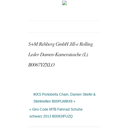
S+M Rehberg GmbH Jill-e Rolling
Leder Damen-Kameratasche (L)
B0067YZXLO
IKKS Portobella Chain, Damen Stiefel &
Stiefeletten B00PLWI8X8 »
« Giro Code MTB Fahrrad Schuhe
schwarz 2013 B0083IFUZQ