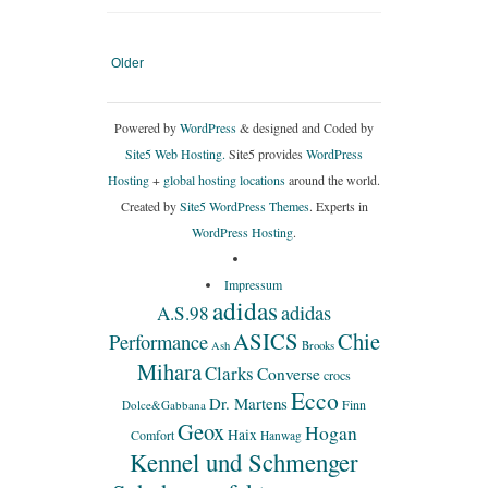
Older
Powered by
WordPress
& designed and Coded by
Site5 Web Hosting.
Site5 provides
WordPress
Hosting
+
global hosting locations
around the world.
Created by
Site5 WordPress Themes
. Experts in
WordPress Hosting
.
Impressum
adidas
adidas
A.S.98
ASICS
Chie
Performance
Ash
Brooks
Mihara
Clarks
Converse
crocs
Ecco
Dr. Martens
Finn
Dolce&Gabbana
Geox
Hogan
Haix
Comfort
Hanwag
Kennel und Schmenger