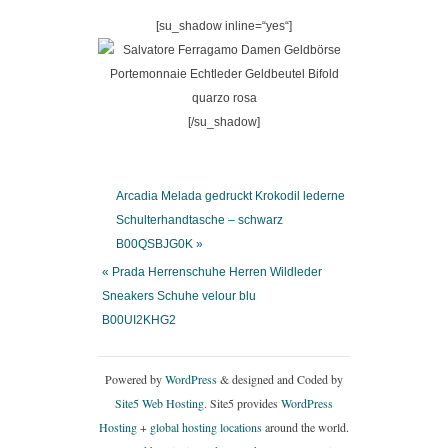
[su_shadow inline=“yes“]
[/su_shadow]
Arcadia Melada gedruckt Krokodil lederne
Schulterhandtasche – schwarz
B00QSBJG0K »
« Prada Herrenschuhe Herren Wildleder
Sneakers Schuhe velour blu
B00UI2KHG2
Powered by
WordPress
& designed and Coded by
Site5 Web Hosting.
Site5 provides
WordPress
Hosting
+
global hosting locations
around the world.