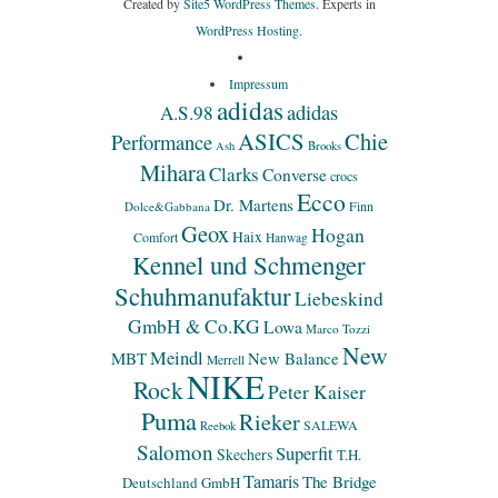
Created by
Site5 WordPress Themes
. Experts in
WordPress Hosting
.
Impressum
adidas
adidas
A.S.98
ASICS
Chie
Performance
Ash
Brooks
Mihara
Clarks
Converse
crocs
Ecco
Dr. Martens
Finn
Dolce&Gabbana
Geox
Hogan
Haix
Comfort
Hanwag
Kennel und Schmenger
Schuhmanufaktur
Liebeskind
GmbH & Co.KG
Lowa
Marco Tozzi
New
Meindl
MBT
New Balance
Merrell
NIKE
Rock
Peter Kaiser
Puma
Rieker
SALEWA
Reebok
Salomon
Superfit
Skechers
T.H.
Tamaris
The Bridge
Deutschland GmbH