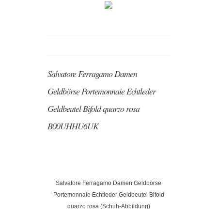
Salvatore Ferragamo Damen
Geldbörse Portemonnaie Echtleder
Geldbeutel Bifold quarzo rosa
B00UHHU6UK
Salvatore Ferragamo Damen Geldbörse
Portemonnaie Echtleder Geldbeutel Bifold
quarzo rosa (Schuh-Abbildung)