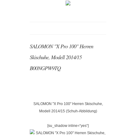
SALOMON "X Pro 100" Herren
Skischuhe, Modell 2014/15
B00NGPW9TQ
SALOMON "X Pro 100" Herren Skischuhe,
Modell 2014/15 (Schuh-Abbildung)
[su_shadow inline=“yes“]