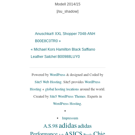
[/su_shadow]
Anuschka® XXL Shopper 7048-ANH
B00E8C0TR0 »
« Michael Kors Hamilton Black Saffiano
Leather Satchel B00988LUY0
Powered by
WordPress
& designed and Coded by
Site5 Web Hosting.
Site5 provides
WordPress
Hosting
+
global hosting locations
around the world.
Created by
Site5 WordPress Themes
. Experts in
WordPress Hosting
.
Impressum
adidas
adidas
A.S.98
ASICS
Chie
Performance
Ash
Brooks