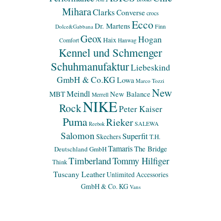
Mihara
Clarks
Converse
crocs
Ecco
Dr. Martens
Finn
Dolce&Gabbana
Geox
Hogan
Haix
Comfort
Hanwag
Kennel und Schmenger
Schuhmanufaktur
Liebeskind
GmbH & Co.KG
Lowa
Marco Tozzi
New
Meindl
MBT
New Balance
Merrell
NIKE
Rock
Peter Kaiser
Puma
Rieker
SALEWA
Reebok
Salomon
Superfit
Skechers
T.H.
Tamaris
The Bridge
Deutschland GmbH
Timberland
Tommy Hilfiger
Think
Tuscany Leather
Unlimited Accessories
GmbH & Co. KG
Vans