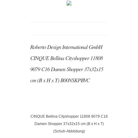
Roberto Design International GmbH
CINQUE Bellina Cityshopper 11808
9079 C16 Damen Shopper 37x32x15
cm (B x H x T) B00NSKPBVC
CINQUE Bellina Cityshopper 11808 9079 C16
Damen Shopper 37x32x15 cm (B x H x T)
(Schuh-Abbildung)