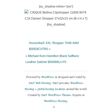
[su_shadow inline=“yes“]
[/su_shadow]
Anuschka® XXL Shopper 7048-ANH
B00E8C0TR0 »
« Michael Kors Hamilton Black Saffiano
Leather Satchel B00988LUY0
Powered by
WordPress
& designed and Coded by
Site5 Web Hosting.
Site5 provides
WordPress
Hosting
+
global hosting locations
around the world.
Created by
Site5 WordPress Themes
. Experts in
WordPress Hosting
.