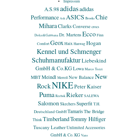
Impressum
adidas
adidas
A.S.98
ASICS
Chie
Performance
Ash
Brooks
Mihara
Clarks
Converse
crocs
Ecco
Dr. Martens
Finn
Dolce&Gabbana
Geox
Hogan
Haix
Comfort
Hanwag
Kennel und Schmenger
Schuhmanufaktur
Liebeskind
GmbH & Co.KG
Lowa
Marco Tozzi
New
Meindl
MBT
New Balance
Merrell
NIKE
Rock
Peter Kaiser
Puma
Rieker
SALEWA
Reebok
Salomon
Superfit
Skechers
T.H.
Tamaris
The Bridge
Deutschland GmbH
Timberland
Tommy Hilfiger
Think
Tuscany Leather
Unlimited Accessories
GmbH & Co. KG
Vans