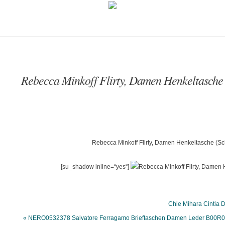
Rebecca Minkoff Flirty, Damen Henkeltas
Rebecca Minkoff Flirty, Damen Henkeltasche (S
[su_shadow inline=“yes“]
Chie Mihara Cintia
« NERO0532378 Salvatore Ferragamo Brieftaschen Damen Leder B00