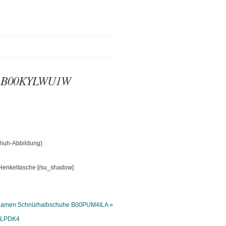
che B00KYLWU1W
chuh-Abbildung)
[/su_shadow]
 Damen Schnürhalbschuhe B00PUM4ILA »
R0LPDK4