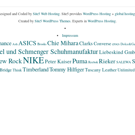
esigned and Coded by
Site5 Web Hosting.
Site5 provides
WordPress Hosting
+
global hosting
Created by
Site5 WordPress Themes
. Experts in
WordPress Hosting
.
Impressum
ASICS
Chie Mihara
mance
Clarks
Converse
crocs
Dolce&Ga
Ash
Brooks
el und Schmenger Schuhmanufaktur
Liebeskind Gm
NIKE
Puma
ew Rock
Rieker
S
Peter Kaiser
SALEWA
Reebok
Timberland
Tommy Hilfiger
Bridge
Tuscany Leather
Unlimited
Think