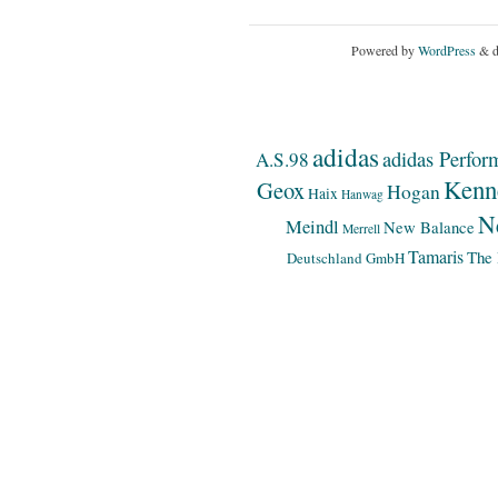
Powered by
WordPress
& d
adidas
adidas Perfor
A.S.98
Kenn
Geox
Hogan
Haix
Hanwag
N
Meindl
New Balance
Merrell
Tamaris
The 
Deutschland GmbH