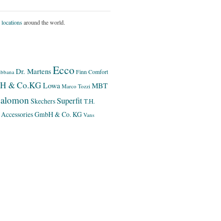
 locations
around the world.
Ecco
Dr. Martens
Finn Comfort
bbana
bH & Co.KG
Lowa
MBT
Marco Tozzi
alomon
Superfit
Skechers
T.H.
 Accessories GmbH & Co. KG
Vans