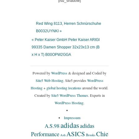
[/su_shadow]
Red Wing 8113, Herren Schnürschuhe
B0032UYNKI »
« Peter Kaiser GmbH Peter Kaiser ARIGI
99335 Damen Shopper 32x23x13 cm (B
x H x T) B00OPW2GGA
Powered by
WordPress
& designed and Coded by
Site5 Web Hosting.
Site5 provides
WordPress
Hosting
+
global hosting locations
around the world.
Created by
Site5 WordPress Themes
. Experts in
WordPress Hosting
.
Impressum
adidas
adidas
A.S.98
ASICS
Chie
Performance
Ash
Brooks