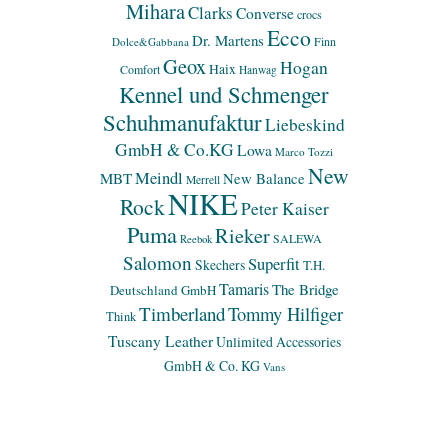
Mihara
Clarks
Converse
crocs
Ecco
Dr. Martens
Finn
Dolce&Gabbana
Geox
Hogan
Haix
Comfort
Hanwag
Kennel und Schmenger
Schuhmanufaktur
Liebeskind
GmbH & Co.KG
Lowa
Marco Tozzi
New
Meindl
MBT
New Balance
Merrell
NIKE
Rock
Peter Kaiser
Puma
Rieker
SALEWA
Reebok
Salomon
Superfit
Skechers
T.H.
Tamaris
The Bridge
Deutschland GmbH
Timberland
Tommy Hilfiger
Think
Tuscany Leather
Unlimited Accessories
GmbH & Co. KG
Vans