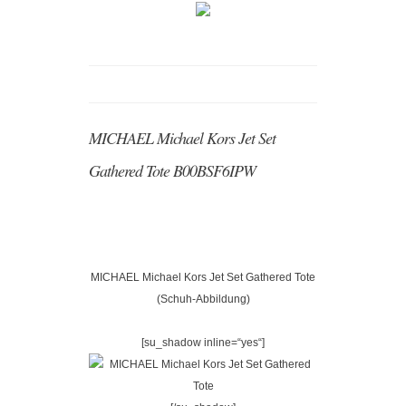
MICHAEL Michael Kors Jet Set
Gathered Tote B00BSF6IPW
MICHAEL Michael Kors Jet Set Gathered Tote
(Schuh-Abbildung)
[su_shadow inline=“yes“]