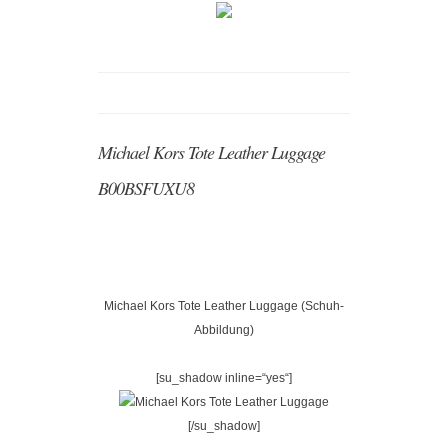
Michael Kors Tote Leather Luggage
B00BSFUXU8
Michael Kors Tote Leather Luggage (Schuh-
Abbildung)
[su_shadow inline=“yes“]
[/su_shadow]