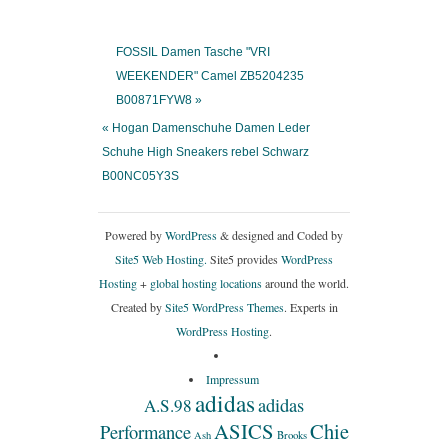
FOSSIL Damen Tasche "VRI
WEEKENDER" Camel ZB5204235
B00871FYW8 »
« Hogan Damenschuhe Damen Leder
Schuhe High Sneakers rebel Schwarz
B00NC05Y3S
Powered by
WordPress
& designed and Coded by
Site5 Web Hosting.
Site5 provides
WordPress
Hosting
+
global hosting locations
around the world.
Created by
Site5 WordPress Themes
. Experts in
WordPress Hosting
.
Impressum
adidas
adidas
A.S.98
ASICS
Chie
Performance
Ash
Brooks