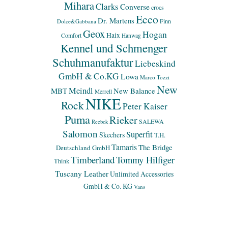
Mihara
Clarks
Converse
crocs
Ecco
Dr. Martens
Finn
Dolce&Gabbana
Geox
Hogan
Haix
Comfort
Hanwag
Kennel und Schmenger
Schuhmanufaktur
Liebeskind
GmbH & Co.KG
Lowa
Marco Tozzi
New
Meindl
MBT
New Balance
Merrell
NIKE
Rock
Peter Kaiser
Puma
Rieker
SALEWA
Reebok
Salomon
Superfit
Skechers
T.H.
Tamaris
The Bridge
Deutschland GmbH
Timberland
Tommy Hilfiger
Think
Tuscany Leather
Unlimited Accessories
GmbH & Co. KG
Vans