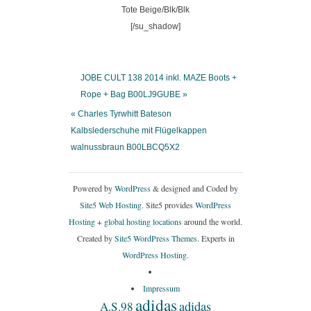
[/su_shadow]
JOBE CULT 138 2014 inkl. MAZE Boots +
Rope + Bag B00LJ9GUBE »
« Charles Tyrwhitt Bateson
Kalbslederschuhe mit Flügelkappen
walnussbraun B00LBCQ5X2
Powered by
WordPress
& designed and Coded by
Site5 Web Hosting.
Site5 provides
WordPress
Hosting
+
global hosting locations
around the world.
Created by
Site5 WordPress Themes
. Experts in
WordPress Hosting
.
Impressum
adidas
adidas
A.S.98