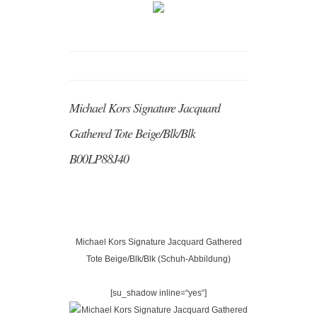
Michael Kors Signature Jacquard
Gathered Tote Beige/Blk/Blk
B00LP88J40
Michael Kors Signature Jacquard Gathered
Tote Beige/Blk/Blk (Schuh-Abbildung)
[su_shadow inline=“yes“]