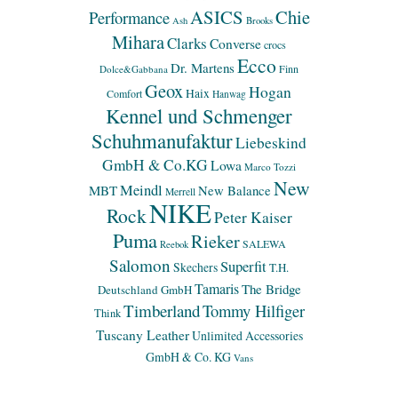
ASICS
Chie
Performance
Ash
Brooks
Mihara
Clarks
Converse
crocs
Ecco
Dr. Martens
Finn
Dolce&Gabbana
Geox
Hogan
Haix
Comfort
Hanwag
Kennel und Schmenger
Schuhmanufaktur
Liebeskind
GmbH & Co.KG
Lowa
Marco Tozzi
New
Meindl
MBT
New Balance
Merrell
NIKE
Rock
Peter Kaiser
Puma
Rieker
SALEWA
Reebok
Salomon
Superfit
Skechers
T.H.
Tamaris
The Bridge
Deutschland GmbH
Timberland
Tommy Hilfiger
Think
Tuscany Leather
Unlimited Accessories
GmbH & Co. KG
Vans