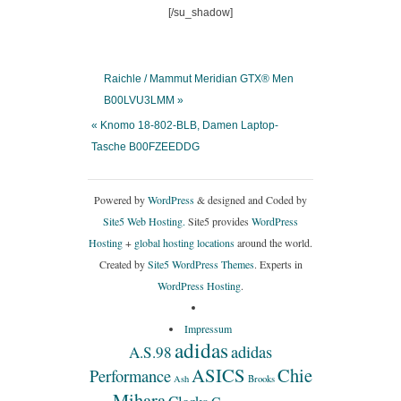
[/su_shadow]
Raichle / Mammut Meridian GTX® Men
B00LVU3LMM »
« Knomo 18-802-BLB, Damen Laptop-
Tasche B00FZEEDDG
Powered by
WordPress
& designed and Coded by
Site5 Web Hosting.
Site5 provides
WordPress
Hosting
+
global hosting locations
around the world.
Created by
Site5 WordPress Themes
. Experts in
WordPress Hosting
.
Impressum
adidas
adidas
A.S.98
ASICS
Chie
Performance
Ash
Brooks
Mihara