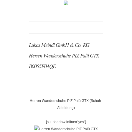
Lukas Meindl GmbH & Co. KG
Herren Wanderschuhe PIZ Palü GTX
B0055F0AQE
Herren Wanderschuhe PIZ Palü GTX (Schuh-
Abbildung)
[su_shadow inline=“yes“]