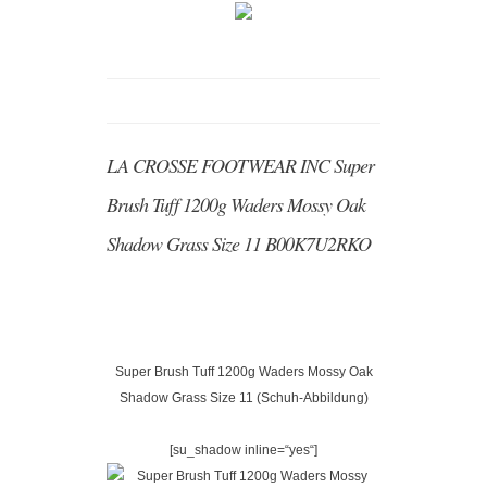
LA CROSSE FOOTWEAR INC Super
Brush Tuff 1200g Waders Mossy Oak
Shadow Grass Size 11 B00K7U2RKO
Super Brush Tuff 1200g Waders Mossy Oak
Shadow Grass Size 11 (Schuh-Abbildung)
[su_shadow inline=“yes“]