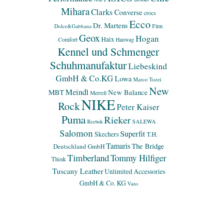
Mihara
Clarks
Converse
crocs
Ecco
Dr. Martens
Finn
Dolce&Gabbana
Geox
Hogan
Haix
Comfort
Hanwag
Kennel und Schmenger
Schuhmanufaktur
Liebeskind
GmbH & Co.KG
Lowa
Marco Tozzi
New
Meindl
MBT
New Balance
Merrell
NIKE
Rock
Peter Kaiser
Puma
Rieker
SALEWA
Reebok
Salomon
Superfit
Skechers
T.H.
Tamaris
The Bridge
Deutschland GmbH
Timberland
Tommy Hilfiger
Think
Tuscany Leather
Unlimited Accessories
GmbH & Co. KG
Vans