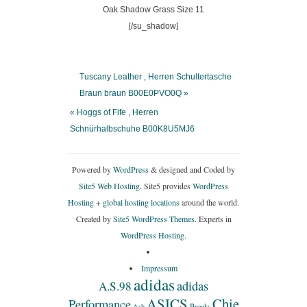
[/su_shadow]
Tuscany Leather , Herren Schultertasche
Braun braun B00E0PVO0Q »
« Hoggs of Fife , Herren
Schnürhalbschuhe B00K8U5MJ6
Powered by
WordPress
& designed and Coded by
Site5 Web Hosting.
Site5 provides
WordPress
Hosting
+
global hosting locations
around the world.
Created by
Site5 WordPress Themes
. Experts in
WordPress Hosting
.
Impressum
adidas
adidas
A.S.98
ASICS
Chie
Performance
Ash
Brooks