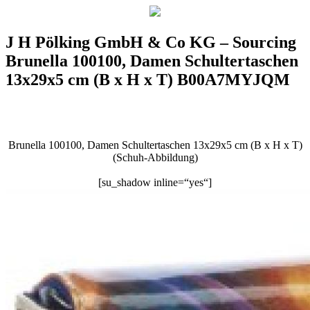
J H Pölking GmbH & Co KG – Sourcing
Brunella 100100, Damen Schultertaschen
13x29x5 cm (B x H x T) B00A7MYJQM
Brunella 100100, Damen Schultertaschen 13x29x5 cm (B x H x T)
(Schuh-Abbildung)
[su_shadow inline=“yes“]