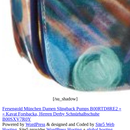
[/su_shadow]
Fersengold München Damen Slingback Pumps B00RTD8RE2 »
« Kavat Forsbacka, Herren Derby Schnürhalbschuhe
B00SXV7R0Y
Powered by
WordPress
& designed and Coded by
Site5 Web
Hosting.
Site5 provides
WordPress Hosting
+
global hosting