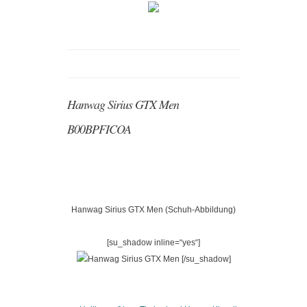
Hanwag Sirius GTX Men
B00BPFICOA
Hanwag Sirius GTX Men (Schuh-Abbildung)
[su_shadow inline=“yes“]
[/su_shadow]