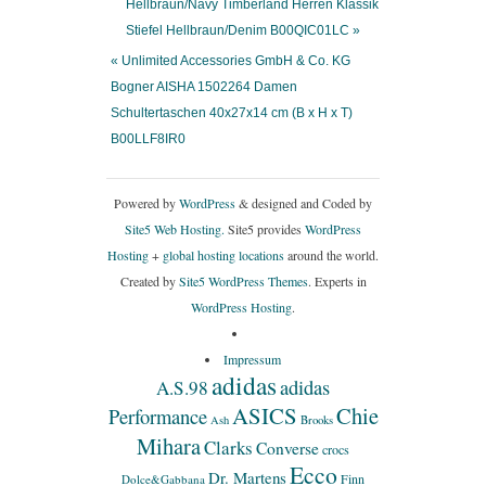
Hellbraun/Navy Timberland Herren Klassik
Stiefel Hellbraun/Denim B00QIC01LC »
« Unlimited Accessories GmbH & Co. KG
Bogner AISHA 1502264 Damen
Schultertaschen 40x27x14 cm (B x H x T)
B00LLF8IR0
Powered by
WordPress
& designed and Coded by
Site5 Web Hosting.
Site5 provides
WordPress
Hosting
+
global hosting locations
around the world.
Created by
Site5 WordPress Themes
. Experts in
WordPress Hosting
.
Impressum
adidas
adidas
A.S.98
ASICS
Chie
Performance
Ash
Brooks
Mihara
Clarks
Converse
crocs
Ecco
Dr. Martens
Finn
Dolce&Gabbana