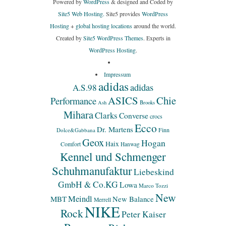
Powered by
WordPress
& designed and Coded by
Site5 Web Hosting.
Site5 provides
WordPress
Hosting
+
global hosting locations
around the world.
Created by
Site5 WordPress Themes
. Experts in
WordPress Hosting
.
Impressum
adidas
adidas
A.S.98
ASICS
Chie
Performance
Ash
Brooks
Mihara
Clarks
Converse
crocs
Ecco
Dr. Martens
Finn
Dolce&Gabbana
Geox
Hogan
Haix
Comfort
Hanwag
Kennel und Schmenger
Schuhmanufaktur
Liebeskind
GmbH & Co.KG
Lowa
Marco Tozzi
New
Meindl
MBT
New Balance
Merrell
NIKE
Rock
Peter Kaiser