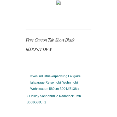
Frye Carson Tab Short Black
B00O6TFDVW
Ixkes Industrieverpackung Faltgar®
faltgarage Reisemobil Wohnmobil
Wohnwagen 580cm B004JI7138 »
« Oakley Sonnenbrille Radarlock Path
B008O38UF2