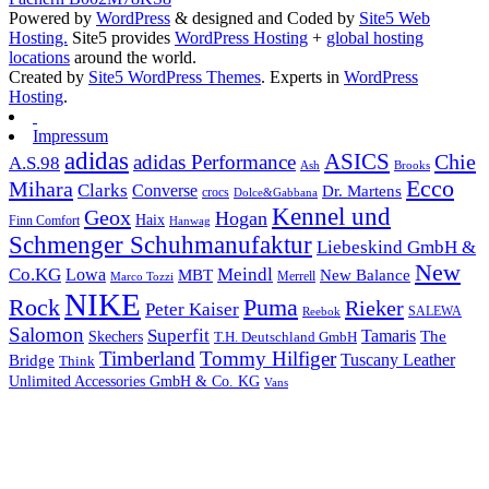
Powered by
WordPress
& designed and Coded by
Site5 Web
Hosting.
Site5 provides
WordPress Hosting
+
global hosting
locations
around the world.
Created by
Site5 WordPress Themes
. Experts in
WordPress
Hosting
.
Impressum
adidas
ASICS
Chie
adidas Performance
A.S.98
Brooks
Ash
Ecco
Mihara
Clarks
Converse
Dr. Martens
crocs
Dolce&Gabbana
Kennel und
Geox
Hogan
Haix
Finn Comfort
Hanwag
Schmenger Schuhmanufaktur
Liebeskind GmbH &
New
Co.KG
Meindl
Lowa
MBT
New Balance
Marco Tozzi
Merrell
NIKE
Puma
Rock
Rieker
Peter Kaiser
SALEWA
Reebok
Salomon
Superfit
Tamaris
The
Skechers
T.H. Deutschland GmbH
Timberland
Tommy Hilfiger
Tuscany Leather
Bridge
Think
Unlimited Accessories GmbH & Co. KG
Vans