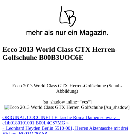
Ecco 2013 World Class GTX Herren-
Golfschuhe B00B3UOC6E
Ecco 2013 World Class GTX Herren-Golfschuhe (Schuh-
Abbildung)
[su_shadow inline=“yes“]
[/su_shadow]
ORIGINAL COCCINELLE Tasche Roma Damen schwarz –
c1tb0180101001 B00L4CS7MG »
« Leonhard Heyden Berlin 5510-001, Herren Aktentasche mit drei
Fächern B002M78KS8