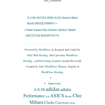
[/su_shadow]
A.S.98 487202-9900-6145 Herren Biker
Boots B00QUSW9PU »
« Peter Kaiser Aila Damen Stretch Stiefel
– 86237/238 B00SRYN774
Powered by
WordPress
& designed and Coded by
Site5 Web Hosting.
Site5 provides
WordPress
Hosting
+
global hosting locations
around the world.
Created by
Site5 WordPress Themes
. Experts in
WordPress Hosting
.
Impressum
adidas
adidas
A.S.98
ASICS
Chie
Performance
Ash
Brooks
Mihara
Clarks
Converse
crocs