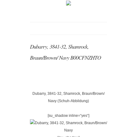
Dubarry, 3841-32, Shamrock,
Braun/Brown/ Navy B00CFNZHTO
Dubarry, 3841-32, Shamrock, Braun/Brown/
Navy (Schuh-Abbildung)
[su_shadow inline=“yes“]