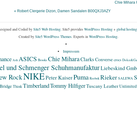
Chie Mihara
« Robert Clergerie Dizon, Damen Sandalen B00QXJ3AZY
esigned and Coded by
Site5 Web Hosting.
Site5 provides
WordPress Hosting
+
global hosting
Created by
Site5 WordPress Themes
. Experts in
WordPress Hosting
.
Impressum
ASICS
Chie Mihara
mance
Clarks
Converse
crocs
Dolce&Ga
Ash
Brooks
el und Schmenger Schuhmanufaktur
Liebeskind Gm
NIKE
Puma
ew Rock
Rieker
S
Peter Kaiser
SALEWA
Reebok
Timberland
Tommy Hilfiger
Bridge
Tuscany Leather
Unlimited
Think