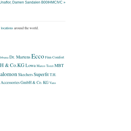
 Unaflor, Damen Sandalen B00IHMCIVC »
 locations
around the world.
Ecco
Dr. Martens
Finn Comfort
bbana
bH & Co.KG
Lowa
MBT
Marco Tozzi
alomon
Superfit
Skechers
T.H.
 Accessories GmbH & Co. KG
Vans