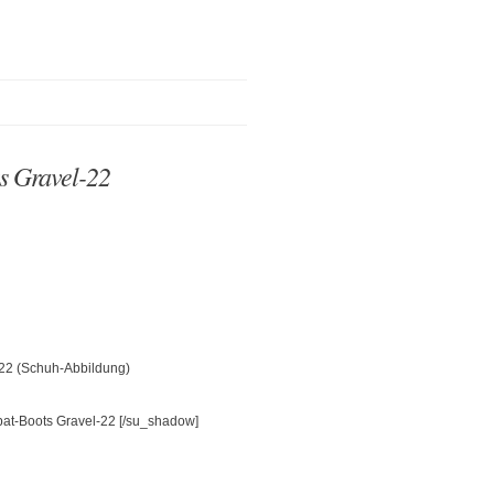
s Gravel-22
-22 (Schuh-Abbildung)
[/su_shadow]