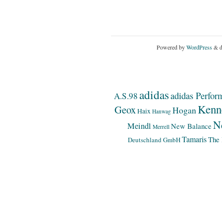
Powered by
WordPress
& d
adidas
adidas Perfor
A.S.98
Kenn
Geox
Hogan
Haix
Hanwag
N
Meindl
New Balance
Merrell
Tamaris
The 
Deutschland GmbH