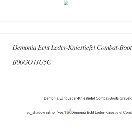
Demonia Echt Leder-Kniestiefel Combat-Boot
B00GO4JU5C
Demonia Echt Leder-Kniestiefel Combat-Boots Gravel
[su_shadow inline=“yes“]