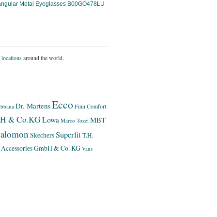
angular Metal Eyeglasses B00GO478LU
 locations
around the world.
Ecco
Dr. Martens
Finn Comfort
bbana
bH & Co.KG
Lowa
MBT
Marco Tozzi
alomon
Superfit
Skechers
T.H.
 Accessories GmbH & Co. KG
Vans