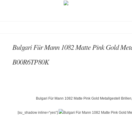
Bulgari Für Mann 1082 Matte Pink Gold Metal
B00R6TP80K
Bulgari Für Mann 1082 Matte Pink Gold Metallgestell Brill
[su_shadow inline=“yes“]