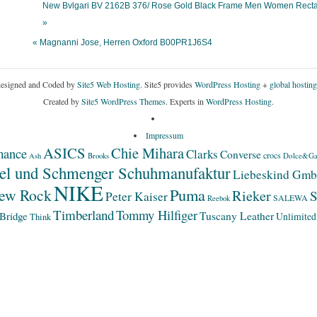
New Bvlgari BV 2162B 376/ Rose Gold Black Frame Men Women Rect
»
« Magnanni Jose, Herren Oxford B00PR1J6S4
esigned and Coded by
Site5 Web Hosting.
Site5 provides
WordPress Hosting
+
global hosting
Created by
Site5 WordPress Themes
. Experts in
WordPress Hosting
.
Impressum
ASICS
Chie Mihara
mance
Clarks
Converse
crocs
Dolce&Ga
Ash
Brooks
el und Schmenger Schuhmanufaktur
Liebeskind Gm
NIKE
Puma
ew Rock
Rieker
S
Peter Kaiser
SALEWA
Reebok
Timberland
Tommy Hilfiger
Bridge
Tuscany Leather
Unlimited
Think