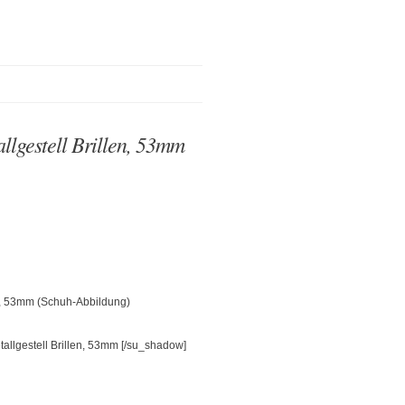
lgestell Brillen, 53mm
en, 53mm (Schuh-Abbildung)
[/su_shadow]