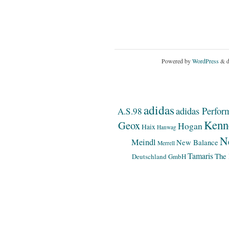
Powered by
WordPress
& d
adidas
adidas Perfor
A.S.98
Kenn
Geox
Hogan
Haix
Hanwag
N
Meindl
New Balance
Merrell
Tamaris
The 
Deutschland GmbH