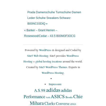
Prada Damenschuhe Turnschuhe Damen
Leder Schuhe Sneakers Schwarz
B00NC03DIQ »
« Barker – Grant Herren –
Rosewood/Cedar – 43.5 B00M3F3OCG
Powered by
WordPress
& designed and Coded by
Site5 Web Hosting.
Site5 provides
WordPress
Hosting
+
global hosting locations
around the world.
Created by
Site5 WordPress Themes
. Experts in
WordPress Hosting
.
Impressum
adidas
adidas
A.S.98
ASICS
Chie
Performance
Ash
Brooks
Mihara
Clarks
Converse
crocs