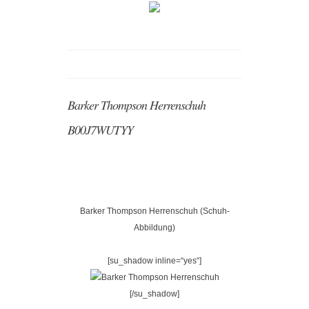
Barker Thompson Herrenschuh
B00J7WUTYY
Barker Thompson Herrenschuh (Schuh-
Abbildung)
[su_shadow inline=“yes“]
[/su_shadow]