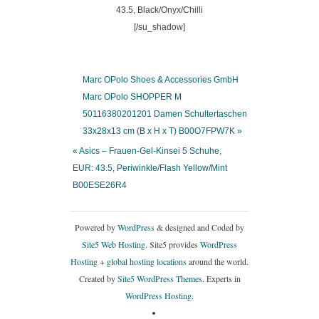
[/su_shadow]
Marc OPolo Shoes & Accessories GmbH
Marc OPolo SHOPPER M
50116380201201 Damen Schultertaschen
33x28x13 cm (B x H x T) B00O7FPW7K »
« Asics – Frauen-Gel-Kinsei 5 Schuhe,
EUR: 43.5, Periwinkle/Flash Yellow/Mint
B00ESE26R4
Powered by
WordPress
& designed and Coded by
Site5 Web Hosting.
Site5 provides
WordPress
Hosting
+
global hosting locations
around the world.
Created by
Site5 WordPress Themes
. Experts in
WordPress Hosting
.