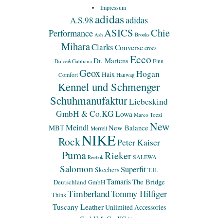
Impressum
adidas
adidas
A.S.98
ASICS
Chie
Performance
Ash
Brooks
Mihara
Clarks
Converse
crocs
Ecco
Dr. Martens
Finn
Dolce&Gabbana
Geox
Hogan
Haix
Comfort
Hanwag
Kennel und Schmenger
Schuhmanufaktur
Liebeskind
GmbH & Co.KG
Lowa
Marco Tozzi
New
Meindl
MBT
New Balance
Merrell
NIKE
Rock
Peter Kaiser
Puma
Rieker
SALEWA
Reebok
Salomon
Superfit
Skechers
T.H.
Tamaris
The Bridge
Deutschland GmbH
Timberland
Tommy Hilfiger
Think
Tuscany Leather
Unlimited Accessories