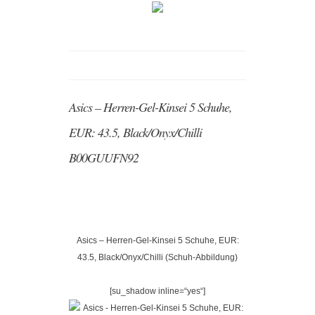
Asics – Herren-Gel-Kinsei 5 Schuhe,
EUR: 43.5, Black/Onyx/Chilli
B00GUUFN92
Asics – Herren-Gel-Kinsei 5 Schuhe, EUR:
43.5, Black/Onyx/Chilli (Schuh-Abbildung)
[su_shadow inline=“yes“]