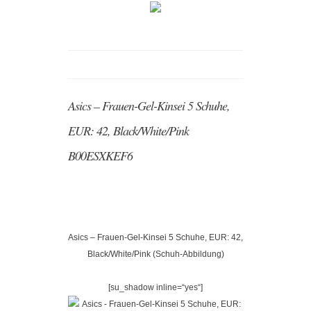
Asics – Frauen-Gel-Kinsei 5 Schuhe,
EUR: 42, Black/White/Pink
B00ESXKEF6
Asics – Frauen-Gel-Kinsei 5 Schuhe, EUR: 42,
Black/White/Pink (Schuh-Abbildung)
[su_shadow inline=“yes“]