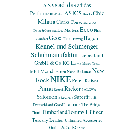
adidas
adidas
A.S.98
ASICS
Chie
Performance
Ash
Brooks
Mihara
Clarks
Converse
crocs
Ecco
Dr. Martens
Finn
Dolce&Gabbana
Geox
Hogan
Haix
Comfort
Hanwag
Kennel und Schmenger
Schuhmanufaktur
Liebeskind
GmbH & Co.KG
Lowa
Marco Tozzi
New
Meindl
MBT
New Balance
Merrell
NIKE
Rock
Peter Kaiser
Puma
Rieker
SALEWA
Reebok
Salomon
Superfit
Skechers
T.H.
Tamaris
The Bridge
Deutschland GmbH
Timberland
Tommy Hilfiger
Think
Tuscany Leather
Unlimited Accessories
GmbH & Co. KG
Vans