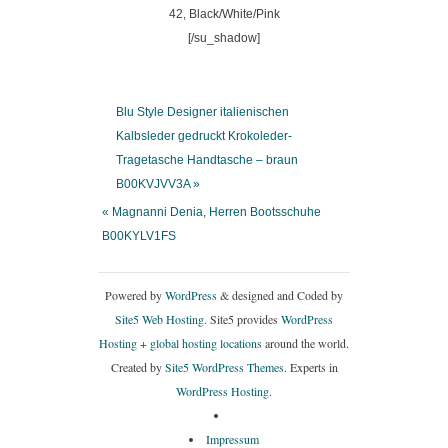
[/su_shadow]
Blu Style Designer italienischen
Kalbsleder gedruckt Krokoleder-
Tragetasche Handtasche – braun
B00KVJVV3A »
« Magnanni Denia, Herren Bootsschuhe
B00KYLV1FS
Powered by
WordPress
& designed and Coded by
Site5 Web Hosting.
Site5 provides
WordPress
Hosting
+
global hosting locations
around the world.
Created by
Site5 WordPress Themes
. Experts in
WordPress Hosting
.
Impressum