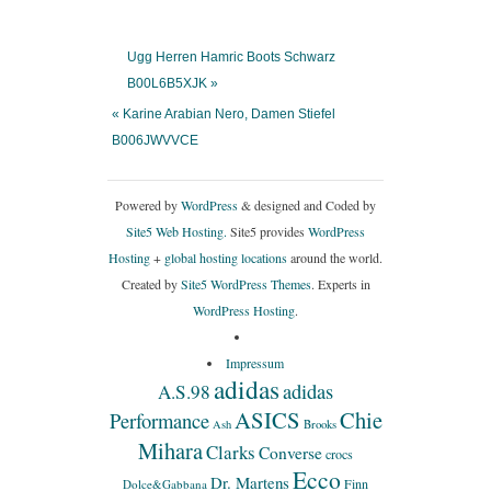
Ugg Herren Hamric Boots Schwarz
B00L6B5XJK »
« Karine Arabian Nero, Damen Stiefel
B006JWVVCE
Powered by
WordPress
& designed and Coded by
Site5 Web Hosting.
Site5 provides
WordPress
Hosting
+
global hosting locations
around the world.
Created by
Site5 WordPress Themes
. Experts in
WordPress Hosting
.
Impressum
adidas
adidas
A.S.98
ASICS
Chie
Performance
Ash
Brooks
Mihara
Clarks
Converse
crocs
Ecco
Dr. Martens
Finn
Dolce&Gabbana