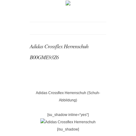
Adidas Crossflex Herrenschuh
B00GME93Z6
Adidas Crossflex Herrenschuh (Schuh-
Abbildung)
[su_shadow inline=“yes“]
[/su_shadow]