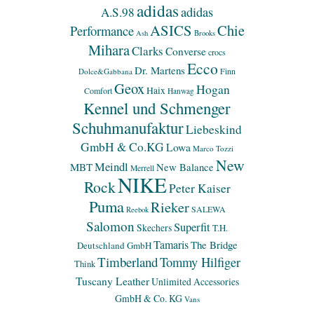
adidas
adidas
A.S.98
ASICS
Chie
Performance
Ash
Brooks
Mihara
Clarks
Converse
crocs
Ecco
Dr. Martens
Finn
Dolce&Gabbana
Geox
Hogan
Haix
Comfort
Hanwag
Kennel und Schmenger
Schuhmanufaktur
Liebeskind
GmbH & Co.KG
Lowa
Marco Tozzi
New
Meindl
MBT
New Balance
Merrell
NIKE
Rock
Peter Kaiser
Puma
Rieker
SALEWA
Reebok
Salomon
Superfit
Skechers
T.H.
Tamaris
The Bridge
Deutschland GmbH
Timberland
Tommy Hilfiger
Think
Tuscany Leather
Unlimited Accessories
GmbH & Co. KG
Vans