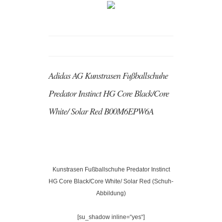
Adidas AG Kunstrasen Fußballschuhe
Predator Instinct HG Core Black/Core
White/ Solar Red B00M6EPW6A
Kunstrasen Fußballschuhe Predator Instinct
HG Core Black/Core White/ Solar Red (Schuh-
Abbildung)
[su_shadow inline=“yes“]