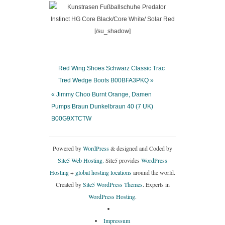
[/su_shadow]
Red Wing Shoes Schwarz Classic Trac
Tred Wedge Boots B00BFA3PKQ »
« Jimmy Choo Burnt Orange, Damen
Pumps Braun Dunkelbraun 40 (7 UK)
B00G9XTCTW
Powered by
WordPress
& designed and Coded by
Site5 Web Hosting.
Site5 provides
WordPress
Hosting
+
global hosting locations
around the world.
Created by
Site5 WordPress Themes
. Experts in
WordPress Hosting
.
Impressum